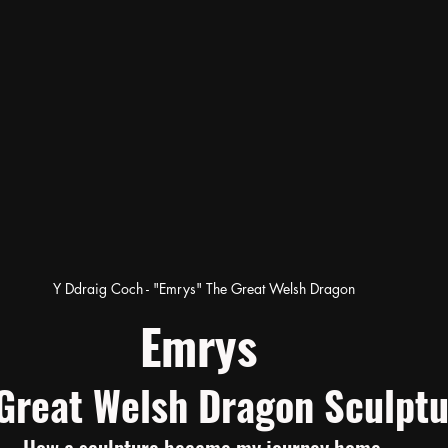
Y Ddraig Coch - "Emrys" The Great Welsh Dragon
Emrys 
Great Welsh Dragon Sculptu
How a sculpture became my journey home.