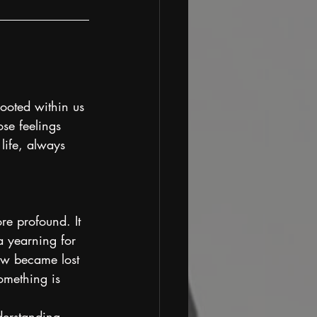
ooted within us 
se feelings 
life, always 
re profound. It 
a yearning for 
how became lost 
omething is 
derstanding 