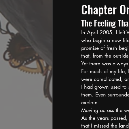
Chapter O
The Feeling Tha
In April 2005, I lef
who begin a new life 
promise of fresh begi
that, from the outsid
Yet there was always 
For much of my life, I
were complicated, and
I had grown used to s
them. Even surrounde
explain.
Moving across the wor
As the years passed,
that I missed the lan