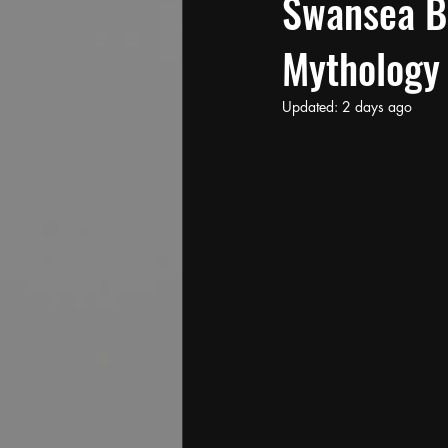
Swansea Ba
Mythology
Updated:
2 days ago