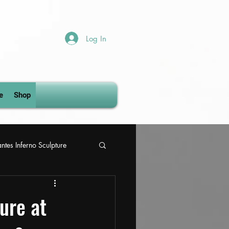
Log In
e
Shop
ntes Inferno Sculpture
gs
ure at