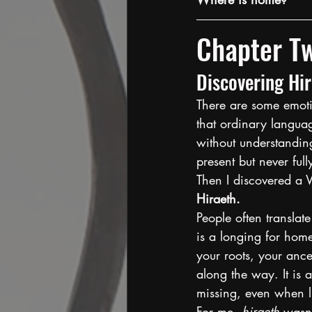
Chapter T
Discovering Hi
There are some emotio
that ordinary languag
without understanding
present but never ful
Then I discovered a 
Hiraeth.
People often translate
is a longing for home
your roots, your ance
along the way. It is 
missing, even when l
For me, 
hiraeth
 wasn