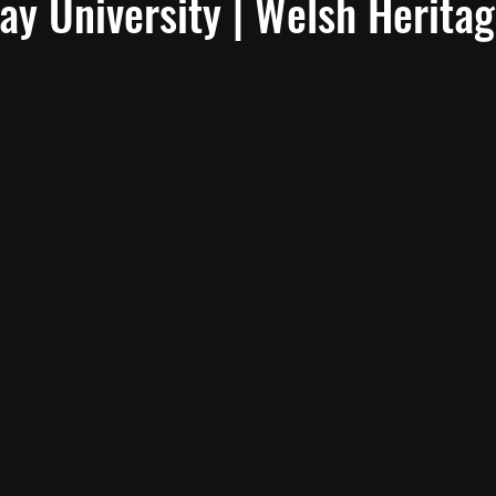
y University | Welsh Herita