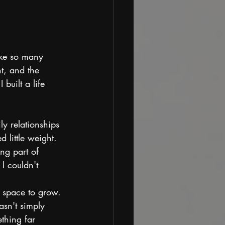
ike so many 
t, and the 
built a life 
ly relationships 
 little weight. 
ng part of 
I couldn't 
e space to grow.
sn't simply 
thing far 