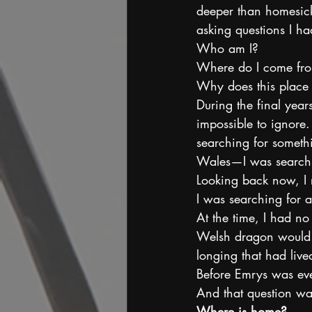
deeper than homesick
asking questions I ha
Who am I?
Where do I come fr
Why does this place st
During the final yea
impossible to ignore.
searching for somethin
Wales—I was searchi
Looking back now, I r
I was searching for 
At the time, I had no
Welsh dragon would on
longing that had liv
Before Emrys was eve
And that question was
Where is home?