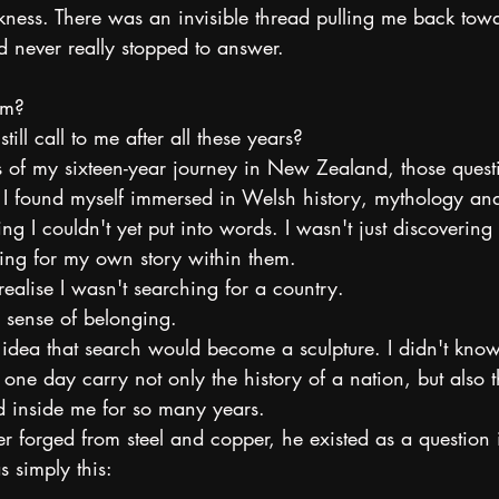
ness. There was an invisible thread pulling me back towa
d never really stopped to answer.
om?
ill call to me after all these years?
rs of my sixteen-year journey in New Zealand, those ques
 I found myself immersed in Welsh history, mythology and
g I couldn't yet put into words. I wasn't just discovering t
ng for my own story within them.
ealise I wasn't searching for a country.
a sense of belonging.
 idea that search would become a sculpture. I didn't know
e day carry not only the history of a nation, but also t
ed inside me for so many years.
r forged from steel and copper, he existed as a question 
 simply this: