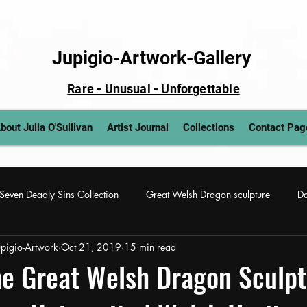
Jupigio-Artwork-Gallery
Rare - Unusual - Unforgettable
bout Julia O'Sullivan
Artist Journal
Collections
Contact Pag
Seven Deadly Sins Collection
Great Welsh Dragon sculpture
Da
Jupigio-Artwork
Oct 21, 2019
15 min read
 art
Lady Gaga sculptural painting
Wickedly Dark Art Paintin
e Great Welsh Dragon Sculpt