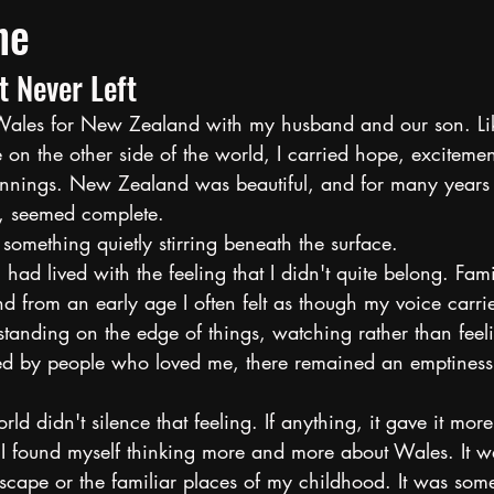
ne
t Never Left
t Wales for New Zealand with my husband and our son. L
on the other side of the world, I carried hope, excitemen
nnings. New Zealand was beautiful, and for many years I 
e, seemed complete.
something quietly stirring beneath the surface.
 had lived with the feeling that I didn't quite belong. Fami
 from an early age I often felt as though my voice carried
tanding on the edge of things, watching rather than feeli
d by people who loved me, there remained an emptiness 
ld didn't silence that feeling. If anything, it gave it mor
 I found myself thinking more and more about Wales. It wa
dscape or the familiar places of my childhood. It was some