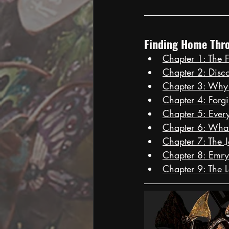
Finding Home Thro
Chapter 1: The F
Chapter 2: Disc
Chapter 3: Why
Chapter 4: Forg
Chapter 5: Every 
Chapter 6: Wha
Chapter 7: The 
Chapter 8: Emry
Chapter 9: The 