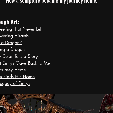
ugh Art:
eeling That Never Left
overing Hiraeth
 a Dragon?
ing a Dragon
Detail Tells a Story
t Emrys Gave Back to Me
Journey Home
s Finds His Home
Legacy of Emrys