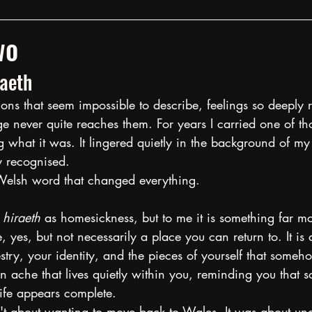
wo
raeth
ns that seem impossible to describe, feelings so deeply r
e never quite reaches them. For years I carried one of tho
 what it was. It lingered quietly in the background of my 
ly recognised.
Welsh word that changed everything.
 
hiraeth
 as homesickness, but to me it is something far mo
, yes, but not necessarily a place you can return to. It is 
stry, your identity, and the pieces of yourself that some
an ache that lives quietly within you, reminding you that s
ife appears complete.
't about wanting to move back to Wales. It was about un