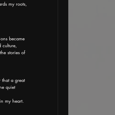
rds my roots, 
tions became 
 culture, 
he stories of 
 that a great 
he quiet 
in my heart.