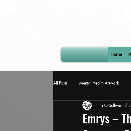
Home
A
All Posts
Mental Health Artwork
Julia O'Sullivan of 
Book of Revelation
David Bowie
Emrys – Th
Julia-osullivan-welsh-artist