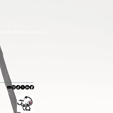
al media should you wish to