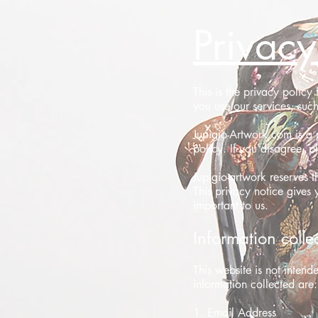
Privacy
This is the privacy polic
you use our services, such 
Jupigio-Artwork.com is a p
policy. If you disagree, pl
Jupigio-artwork reserves t
This privacy notice gives 
important to us.
Information colle
This website is not intend
information collected are:
1. Email Address