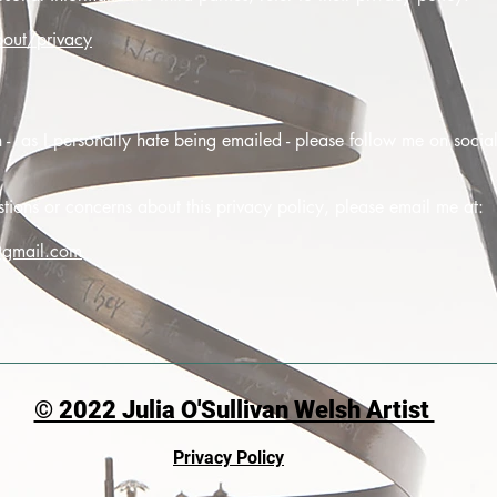
out/privacy
on - as I personally hate being emailed - please follow me on soci
ions or concerns about this privacy policy, please email me at:
@gmail.com
© 2022 Julia O'Sullivan Welsh Artist
Privacy Policy