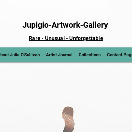
Jupigio-Artwork-Gallery
Rare - Unusual - Unforgettable
bout Julia O'Sullivan
Artist Journal
Collections
Contact Pag