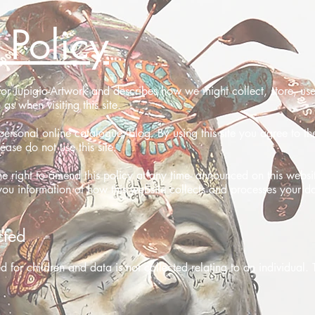
 Policy
y for Jupigio-Artwork and describes how we might collect, store, u
as when visiting this site.
ersonal online catalogue/blog. By using this site you agree to the
ease do not use this site.
he right to amend this policy at any time- announced on this websi
you information of how this website collects and processes your da
cted
ed for children and data is not collected relating to an individual.