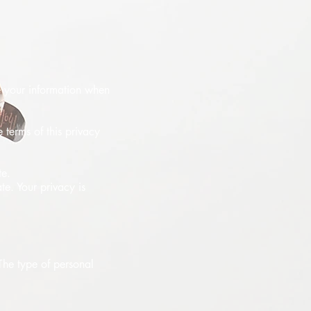
se your information when
 terms of this privacy
te.
te. Your privacy is
 The type of personal