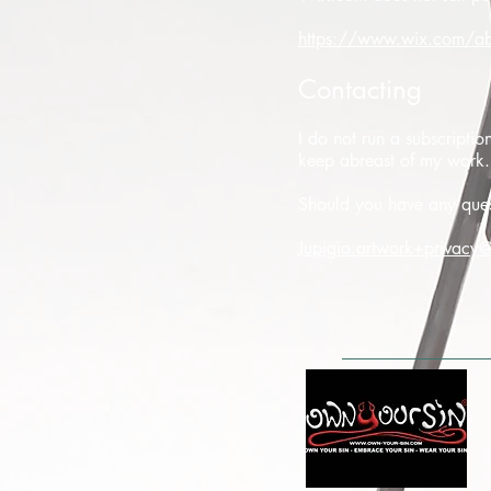
https://www.wix.com/ab
Contacting
I do not run a subscripti
keep abreast of my work.
Should you have any quest
Jupigio.artwork+privacy