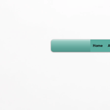
Home
A