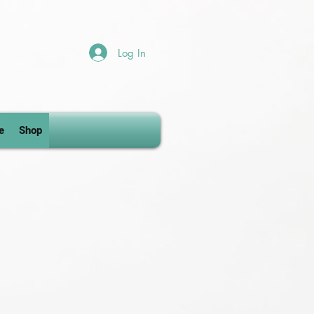
Log In
e
Shop