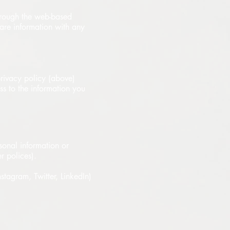
through the web-based
are information with any
rivacy policy (above)
ess to the information you
sonal information or
r polices).
nstagram, Twitter, LinkedIn)