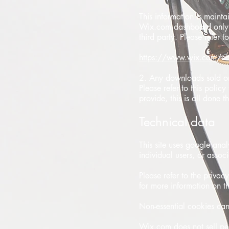
This information is mainta
Wix.com dashboard only. 
third party. Please refer t
https://www.wix.com/ab
2. Any downloads sold on 
Please refer to this polic
provide, this is all done
Technical data
This site uses google anal
individual users, or assoc
Please refer to the privac
for more information on th
Non-essential cookies can
Wix.com does not sell pers