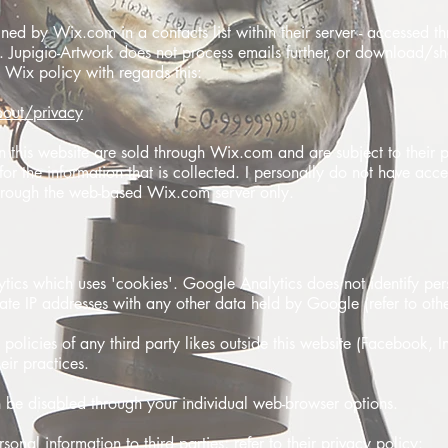
ined by Wix.com in a contacts list within their server - accessed 
Jupigio-Artwork does not process emails further, or download/sh
o Wix policy with regards this:
out/privacy
this website are sold through Wix.com and are subject to their p
y for the information that is collected. I personally do not have acc
 through the web-based Wix.com server only.
ytics which uses 'cookies'. Google Analytics does not identify per
iate IP addresses with any other data held by Google (refer to othe
y policies of any third party likes outside this website (Facebook, I
eir practices.
 be disabled through your individual web-browser options.
onal information to third parties; refer to their privacy policy: