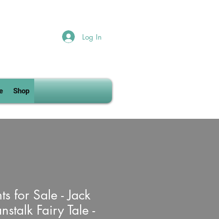
Log In
e
Shop
ts for Sale - Jack
stalk Fairy Tale -