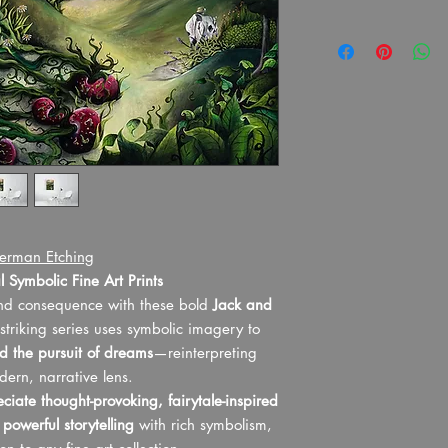
We have fulfilment i
As this is a custom p
on print-only or drop
unable to offer refund
customers in the UK, U
remorse or change of
import charges. We au
Every detail has been 
shipping destination.
art print meets the hig
Please note all times 
professional photograp
All prints are fulfill
printed on premium, g
service.
lasting finish. To prese
Processing and Shi
has carefully selected 
region and shippin
partner to ensure it m
express). Approx 
Shipping Costs and
erman Etching
What the print compan
at checkout based 
 Symbolic Fine Art Prints
In the unlikely event t
Please note: Any cu
damaged, we will sen
and consequence with these bold
Jack and
additional fees/ta
We only offer refunds 
 striking series uses symbolic imagery to
responsibility of t
significantly delayed
nd the pursuit of dreams
—reinterpreting
applicable, are no
considered normal, or
dern, narrative lens.
may be collected b
customs will not be re
delivery.
ciate thought-provoking, fairytale-inspired
significant time delay 
Please ensure your
e
powerful storytelling
with rich symbolism,
we may request return
checkout, as I am 