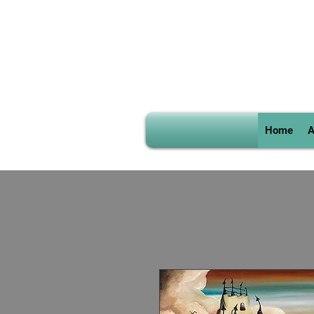
Home
A