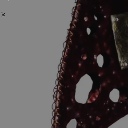
n the UK, USA & Germany. This means
rint-on-demand product, we are
 shipped framed orders shipping to
s or accept returns due to buyer’s
SA or EU will not face additional
 mind.
tomatically route fulfilment based on
carefully considered to ensure your
hest standards of quality -
are on a best endeavour basis.
hy, high quality printing and
ed by The Printspace print-on-demand
allery-grade paper for a rich and
rve the integrity of her work, Julia
pping Time: Delivery times vary by
and personally tested this print
g option (standard, expedited, or
eets her exacting quality standards.
6-15 working days.
 estimated delivery time: Calculated
y offers:
on destination.
he product arrives to your customer
stoms duties, import taxes, or
d a replacement free of charge.
riffs imposed by your country are the
if the product arrives damaged or is
he buyer. These charges, if
 (postage delays which could be
t included in the purchase price and
 delays due to items being held up in
y your local customs authority upon
funded). What constitutes a
is at our discretion. In either cases
 shipping information is accurate at
 of the products so that we can
unable to make changes once the