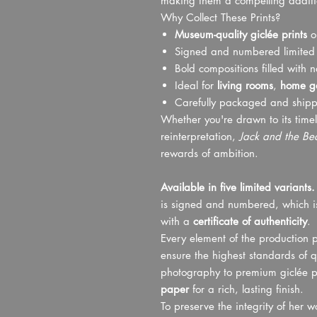
making them a compelling addition
Why Collect These Prints?
Museum-quality giclée prints
on
Signed and numbered limited e
Bold compositions filled with 
Ideal for
living rooms
,
home ga
Carefully packaged and ship
Whether you're drawn to its timel
reinterpretation,
Jack and the Be
rewards of ambition.
Available in five limited variants.
is signed and numbered, which is
with a
certificate of authenticity
.
Every element of the production p
ensure the highest standards of q
photography to premium giclée p
paper
for a rich, lasting finish.
To preserve the integrity of her 