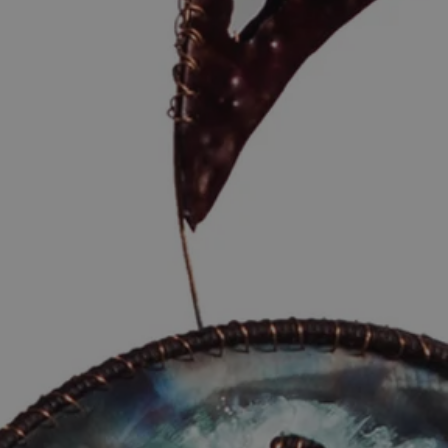
eturns in these cases will be at our
e withheld until the returns are
al address only, no PO Boxes
 you to review the product carefully
rder. A high-resolution image has
view purposes, and the physical
d for both paper and print quality to
d.
derstanding and support.
d within 14 days of delivery. When
 include your order number and the
ur email:
ier’s plastic outer bag
he damage to the carton packaging
owing the damage to the product