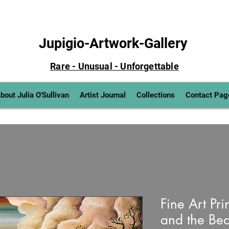
Jupigio-Artwork-Gallery
Rare - Unusual - Unforgettable
bout Julia O'Sullivan
Artist Journal
Collections
Contact Pag
Fine Art Prin
and the Bean