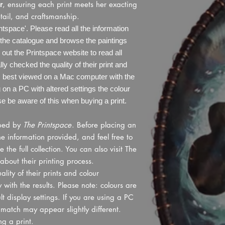
r
, ensuring each print meets her exacting
tail, and craftsmanship.
tspace'. Please read all the information
the catalogue and browse the paintings
ut the Printspace website to read all
ly checked the quality of their print and
is best viewed on a Mac computer with the
ng on a PC with altered settings the colour
 be aware of this when buying a print.
pped by
The Printspace
. Before placing an
he information provided, and feel free to
he full collection. You can also visit The
about their printing process.
lity of their prints and colour
with the results. Please note: colours are
 display settings. If you are using a PC
r match may appear slightly different.
g a print.