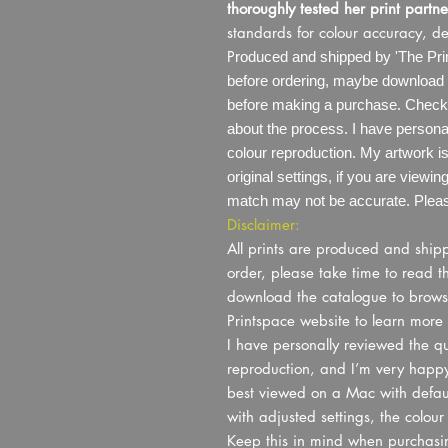
thoroughly tested her print partne
standards for colour accuracy, de
P
roduced and shipped by 'The Prin
before ordering, maybe download 
before making a purchase. Check o
about the process. I have personal
colour reproduction. My artwork 
original settings, if you are viewi
match may not be accurate. Please
Disclaimer:
All prints are produced and shi
order, please take time to read t
download the catalogue to browse t
Printspace website to learn more 
I have personally reviewed the qua
reproduction, and I’m very happy 
best viewed on a Mac with default
with adjusted settings, the colou
Keep this in mind when purchasin