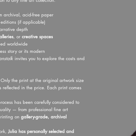
 to any fine art collection.
dispose of them. The r
order is placed.
cost, and refunds can b
Shipping to physic
received by us.
 archival, acid-free paper
please.
We strongly encourage
ditions (if applicable)
before placing your o
narrative depth
been provided for pre
lleries
, or
creative spaces
product has been teste
ped worldwide
ensure a high standar
ess story or its modern
Thank you for your un
This must be complete
anstalk
invites you to explore the costs and
contacting us, please
following photos in yo
A photo of the cour
Only the print at the original artwork size
A photo showing t
 reflected in the price. Each print comes
A photo clearly sh
itself
rocess has been carefully considered to
uality — from professional fine art
rinting on
gallery-grade, archival
work,
Julia has personally selected and