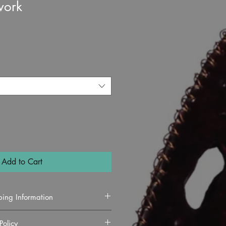
work
e
Add to Cart
ping Information
Policy