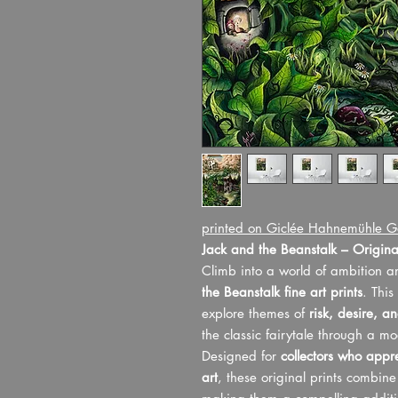
printed on Giclée Hahnemühle G
Jack and the Beanstalk – Original
Climb into a world of ambition 
the Beanstalk fine art prints
. This
explore themes of
risk, desire, a
the classic fairytale through a mo
Designed for
collectors who appre
art
, these original prints combin