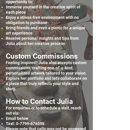
opportunity to:
Immerse yourself in the creative spirit of
each piece
Enjoy a stress-free environment with no
obligation to purchase
Bring friends and even a picnic for a unique
art experience
Receive personal insights and tips from
Julia about her creative process
Custom Commissions
Feeling inspired? Julia also accepts custom
commissions, crafting one-of-a-kind,
personalized artwork tailored to your vision.
Explore her portfolio and let’s collaborate on
a piece that truly reflects your style and
story.
How to Contact Julia
For enquiries or to schedule a visit, reach
out via:
Email below
Text:
0-7799-676598
Please note that calls may not be answered