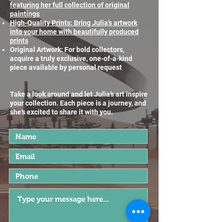
featuring her full collection of original
paintings
High-Quality Prints: Bring Julia’s artwork
into your home with beautifully produced
prints
Original Artwork: For bold collectors,
acquire a truly exclusive, one-of-a-kind
piece available by personal request
Take a look around and let Julia’s art inspire
your collection. Each piece is a journey, and
she’s excited to share it with you.