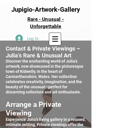
Jupigio-Artwork-Gallery
Rare - Unusual -
Unforgettable
Log In
Contact & Private Viewings –
Julia’s Rare & Unusual Art
Discover the enchanting world of Julia’s
artwork, now showcased in the picturesque
town of Kidwelly, in the heart of
Carmarthenshire, Wales. Her collection
celebrates creativity, imagination, and the
beauty of the unusual—perfect for
discerning collectors and art enthusiasts.
Arrange a Private
Viewing
Experience Julia’s living gallery in a relaxed,
intimate setting. Private viewings offer the