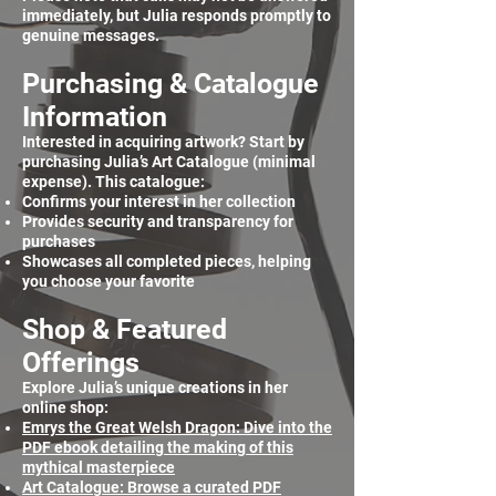
immediately, but Julia responds promptly to
genuine messages.
Purchasing & Catalogue
Information
Interested in acquiring artwork? Start by
purchasing Julia’s Art Catalogue (minimal
expense). This catalogue:
Confirms your interest in her collection
Provides security and transparency for
purchases
Showcases all completed pieces, helping
you choose your favorite
Shop & Featured
Offerings
Explore Julia’s unique creations in her
online shop:
Emrys the Great Welsh Dragon: Dive into the
PDF ebook detailing the making of this
mythical masterpiece
Art Catalogue: Browse a curated PDF