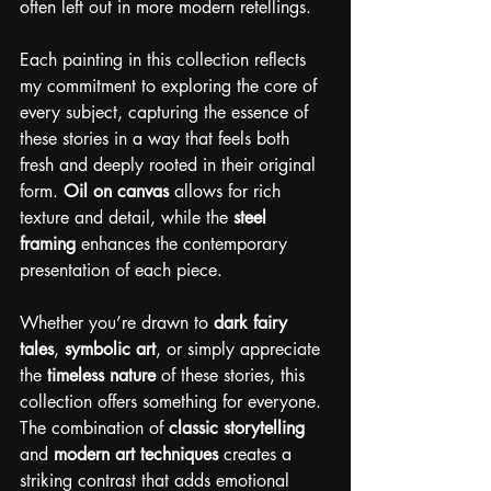
often left out in more modern retellings.
Each painting in this collection reflects 
my commitment to exploring the core of 
every subject, capturing the essence of 
these stories in a way that feels both 
fresh and deeply rooted in their original 
form. 
Oil on canvas
 allows for rich 
texture and detail, while the 
steel 
framing
 enhances the contemporary 
presentation of each piece.
Whether you’re drawn to 
dark fairy 
tales
, 
symbolic art
, or simply appreciate 
the 
timeless nature
 of these stories, this 
collection offers something for everyone. 
The combination of 
classic storytelling
and 
modern art techniques
 creates a 
striking contrast that adds emotional 