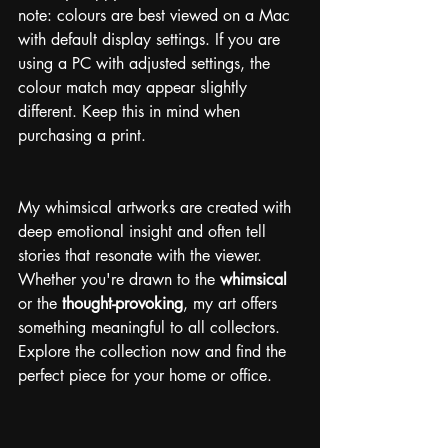
note: colours are best viewed on a Mac 
with default display settings. If you are 
using a PC with adjusted settings, the 
colour match may appear slightly 
different. Keep this in mind when 
purchasing a print.
My whimsical artworks are created with 
deep emotional insight and often tell 
stories that resonate with the viewer. 
Whether you're drawn to the 
whimsical
or the 
thought-provoking
, my art offers 
something meaningful to all collectors. 
Explore the collection now and find the 
perfect piece for your home or office.