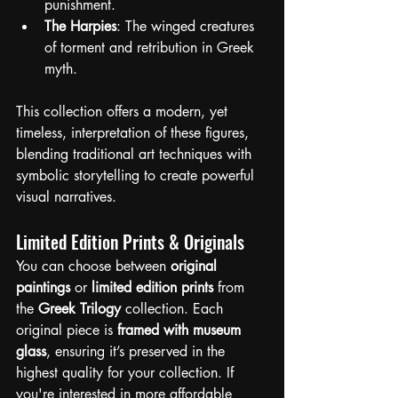
punishment.
The Harpies
: The winged creatures 
of torment and retribution in Greek 
myth.
This collection offers a modern, yet 
timeless, interpretation of these figures, 
blending traditional art techniques with 
symbolic storytelling to create powerful 
visual narratives.
Limited Edition Prints & Originals
You can choose between 
original 
paintings
 or 
limited edition prints
 from 
the 
Greek Trilogy
 collection. Each 
original piece is 
framed with museum 
glass
, ensuring it’s preserved in the 
highest quality for your collection. If 
you're interested in more affordable 