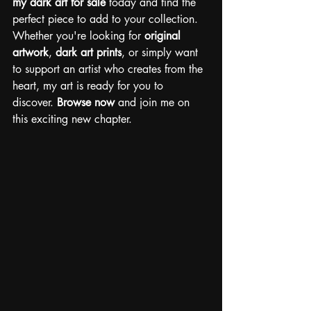
my dark art for sale
 today and find the 
perfect piece to add to your collection.
Whether you're looking for 
original 
artwork
, 
dark art prints
, or simply want 
to support an artist who creates from the 
heart, my art is ready for you to 
discover.
Browse now
 and join me on 
this exciting new chapter.