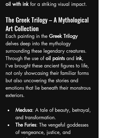
oil with ink
 for a striking visual impact.
The Greek Trilogy – A Mythological 
Art Collection
Each painting in the 
Greek Trilogy
delves deep into the mythology 
surrounding these legendary creatures. 
Through the use of 
oil paints
 and 
ink
, 
I’ve brought these ancient figures to life, 
not only showcasing their familiar forms 
but also uncovering the stories and 
emotions that lie beneath their monstrous 
exteriors.
Medusa
: A tale of beauty, betrayal, 
and transformation.
The Furies
: The vengeful goddesses 
of vengeance, justice, and 