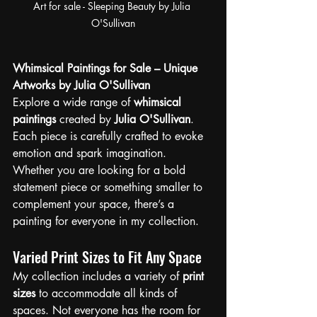
Art for sale - Sleeping Beauty by Julia 
O'Sullivan
Whimsical Paintings for Sale – Unique 
Artworks by Julia O'Sullivan
Explore a wide range of 
whimsical 
paintings
 created by 
Julia O'Sullivan
. 
Each piece is carefully crafted to evoke 
emotion and spark imagination. 
Whether you are looking for a bold 
statement piece or something smaller to 
complement your space, there’s a 
painting for everyone in my collection.
Varied Print Sizes to Fit Any Space
My collection includes a variety of 
print 
sizes
 to accommodate all kinds of 
spaces. Not everyone has the room for 