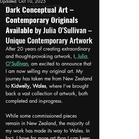
Updated:
Oct 10, 2025
Lady Gaga sculptural painting
Dark Conceptual Art – 
Wickedly Dark Art Paintings
Contemporary Originals 
Julia-osullivan-welsh-artist
Available
by Julia O'Sullivan – 
Unique Contemporary Artwork
After 20 years of creating extraordinary 
and thought-provoking artwork, I,
Julia 
O'Sullivan
, am excited to announce that 
I am now selling my original art. My 
journey has taken me from New Zealand 
to 
Kidwelly, Wales
, where I’ve brought 
back a vast collection of artwork, both 
completed and in-progress.
While some commissioned pieces 
remain in New Zealand, the majority of 
my work has made its way to Wales. In 
fact, I have far more art than I can keep, 