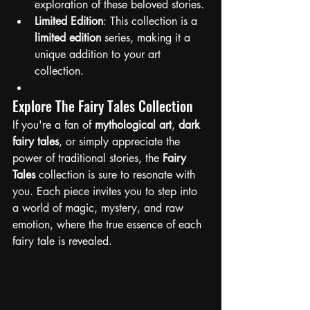
exploration of these beloved stories.
Limited Edition
: This collection is a 
limited edition
 series, making it a 
unique addition to your art 
collection.
Explore The Fairy Tales Collection
If you're a fan of 
mythological art
, 
dark 
fairy tales
, or simply appreciate the 
power of traditional stories, the 
Fairy 
Tales 
collection is sure to resonate with 
you. Each piece invites you to step into 
a world of magic, mystery, and raw 
emotion, where the true essence of each 
fairy tale is revealed. 