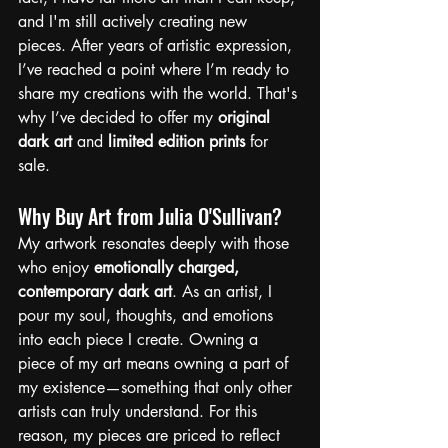
and I'm still actively creating new 
pieces. After years of artistic expression, 
I’ve reached a point where I’m ready to 
share my creations with the world. That's 
why I’ve decided to offer my 
original 
dark art
 and 
limited edition prints
 for 
sale.
Why Buy Art from Julia O'Sullivan?
My artwork resonates deeply with those 
who enjoy 
emotionally charged, 
contemporary dark art
. As an artist, I 
pour my soul, thoughts, and emotions 
into each piece I create. Owning a 
piece of my art means owning a part of 
my existence—something that only other 
artists can truly understand. For this 
reason, my pieces are priced to reflect 