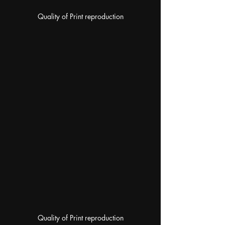
Quality of Print reproduction
Quality of Print reproduction