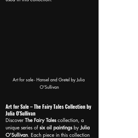
Art for sale - Hansel and Gretel by Julia 
O'Sullivan
Art for Sale – The Fairy Tales Collection by 
Julia O'Sullivan
Discover 
The Fairy Tales
 collection, a 
unique series of 
six oil paintings
 by 
Julia 
O'Sullivan
. Each piece in this collection 