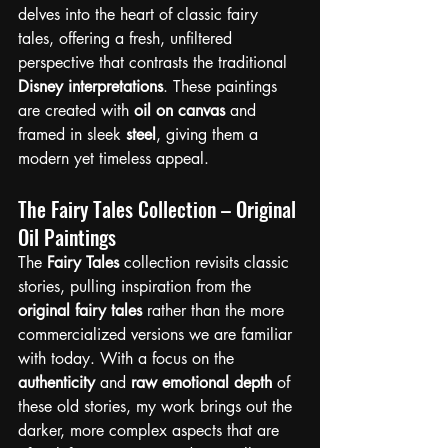
delves into the heart of classic fairy 
tales, offering a fresh, unfiltered 
perspective that contrasts the traditional 
Disney interpretations
. These paintings 
are created with 
oil on canvas
 and 
framed in sleek 
steel
, giving them a 
modern yet timeless appeal.
The Fairy Tales Collection – Original 
Oil Paintings
The 
Fairy Tales
 collection revisits classic 
stories, pulling inspiration from the 
original fairy tales
 rather than the more 
commercialized versions we are familiar 
with today. With a focus on the 
authenticity
 and 
raw emotional depth
 of 
these old stories, my work brings out the 
darker, more complex aspects that are 