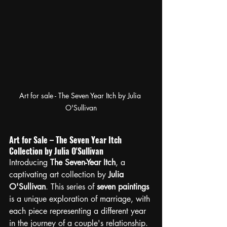
Art for sale - The Seven Year Itch by Julia 
O'Sullivan
Art for Sale – The Seven Year Itch 
Collection by Julia O'Sullivan
Introducing 
The Seven-Year Itch
, a 
captivating art collection by 
Julia 
O'Sullivan
. This series of 
seven paintings
is a unique exploration of marriage, with 
each piece representing a different year 
in the journey of a couple's relationship.