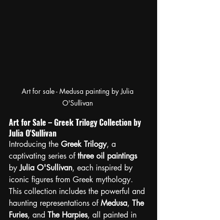
Art for sale - Medusa painting by Julia 
O'Sullivan 
Art for Sale – Greek Trilogy Collection by 
Julia O'Sullivan
Introducing the 
Greek Trilogy
, a 
captivating series of 
three oil paintings
by 
Julia O'Sullivan
, each inspired by 
iconic figures from Greek mythology. 
This collection includes the powerful and 
haunting representations of 
Medusa
, 
The 
Furies
, and 
The Harpies
, all painted in 