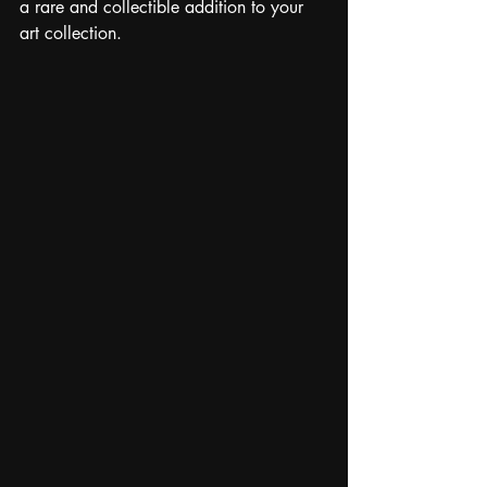
a rare and collectible addition to your 
art collection.