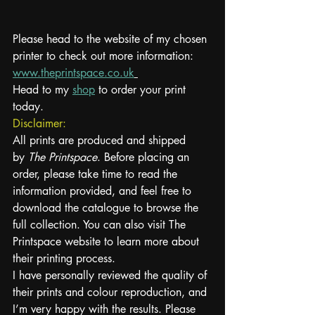
Please head to the website of my chosen 
printer to check out more information: 
www.theprintspace.co.uk
Head to my 
shop
 to order your print 
today.
Disclaimer:
All prints are produced and shipped 
by 
The Printspace
. Before placing an 
order, please take time to read the 
information provided, and feel free to 
download the catalogue to browse the 
full collection. You can also visit The 
Printspace website to learn more about 
their printing process.
I have personally reviewed the quality of 
their prints and colour reproduction, and 
I’m very happy with the results. Please 