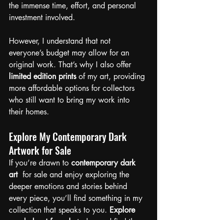
the immense time, effort, and personal 
investment involved.
However, I understand that not 
everyone’s budget may allow for an 
original work. That’s why I also offer 
limited edition prints
 of my art, providing 
more affordable options for collectors 
who still want to bring my work into 
their homes.
Explore My Contemporary Dark 
Artwork for Sale
If you’re drawn to
 contemporary dark 
art
  for sale and enjoy exploring the 
deeper emotions and stories behind 
every piece, you’ll find something in my 
collection that speaks to you. 
Explore 