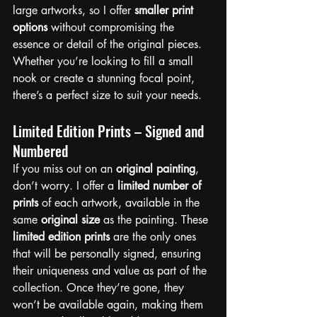
large artworks, so I offer 
smaller print 
options
 without compromising the 
essence or detail of the original pieces. 
Whether you’re looking to fill a small 
nook or create a stunning focal point, 
there’s a perfect size to suit your needs.
Limited Edition Prints – Signed and 
Numbered
If you miss out on an 
original painting
, 
don’t worry. I offer a 
limited number of 
prints
 of each artwork, available in the 
same 
original size
 as the painting. These 
limited edition prints
 are the only ones 
that will be personally signed, ensuring 
their uniqueness and value as part of the 
collection. Once they’re gone, they 
won’t be available again, making them 