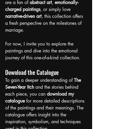
are a fan of 
abstract art
, 
emotionally-
charged paintings
, or simply love 
narrative-driven art
, this collection offers 
a fresh perspective on the milestones of 
marriage.
For now, I invite you to explore the 
paintings and dive into the emotional 
journey of this one-of-a-kind collection.
Download the Catalogue
To gain a deeper understanding of 
The 
Seven-Year Itch
 and the stories behind 
each piece, you can 
download my 
catalogue
 for more detailed descriptions 
of the paintings and their meanings. The 
catalogue offers insight into the 
inspiration, symbolism, and techniques 
used in this collection.