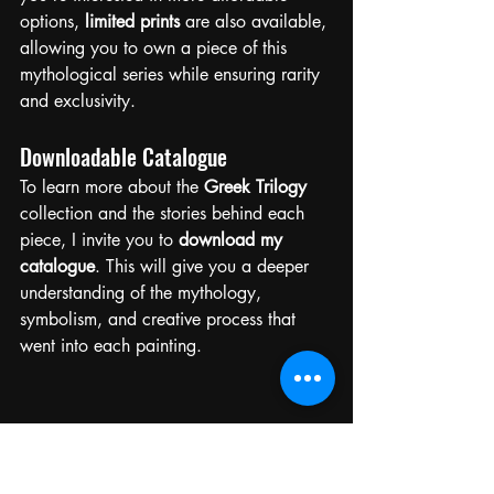
options, 
limited prints
 are also available, 
allowing you to own a piece of this 
mythological series while ensuring rarity 
and exclusivity.
Downloadable Catalogue
To learn more about the 
Greek Trilogy
collection and the stories behind each 
piece, I invite you to 
download my 
catalogue
. This will give you a deeper 
understanding of the mythology, 
symbolism, and creative process that 
went into each painting.