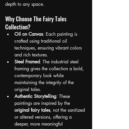
depth to any space.
Why Choose The Fairy Tales 
Collection?
Oil on Canvas
: Each painting is 
crafted using traditional oil 
techniques, ensuring vibrant colors 
and rich textures.
Steel Framed
: The industrial steel 
framing gives the collection a bold, 
contemporary look while 
maintaining the integrity of the 
original tales.
Authentic Storytelling
: These 
paintings are inspired by the 
original fairy tales
, not the sanitized 
or altered versions, offering a 
deeper, more meaningful 