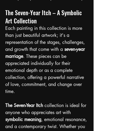
The Seven-Year Itch – A Symbolic 
Art Collection
Each painting in this collection is more 
than just beautiful artwork; it's a 
representation of the stages, challenges, 
and growth that come with a 
seven-year 
marriage
. These pieces can be 
appreciated individually for their 
emotional depth or as a complete 
collection, offering a powerful narrative 
of love, commitment, and change over 
time.
The Seven-Year Itch
 collection is ideal for 
anyone who appreciates art with 
symbolic meaning
, emotional resonance, 
and a contemporary twist. Whether you 